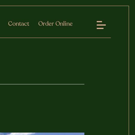
Contact
Order Online