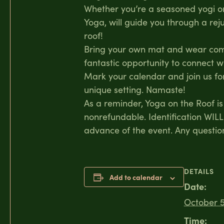
Whether you’re a seasoned yogi or 
Yoga, will guide you through a re
roof!
Bring your own mat and wear comfo
fantastic opportunity to connect w
Mark your calendar and join us for
unique setting. Namaste!
As a reminder, Yoga on the Roof is 
nonrefundable. Identification WILL
advance of the event. Any questi
DETAILS
Add to calendar
Date:
October 5
Time: