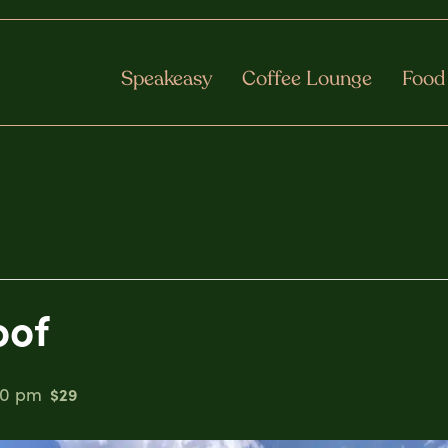
Speakeasy
Coffee Lounge
Food
oof
00 pm
$29