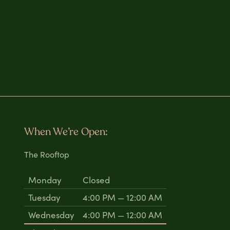
When We’re Open:
The Rooftop
Monday
Closed
Tuesday
4:00 PM — 12:00 AM
Wednesday
4:00 PM — 12:00 AM