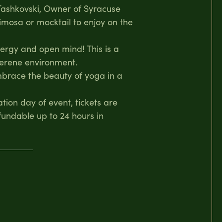
 Tashkovski, Owner of Syracuse
imosa or mocktail to enjoy on the
nergy and open mind! This is a
 serene environment.
embrace the beauty of yoga in a
ation day of event, tickets are
fundable up to 24 hours in