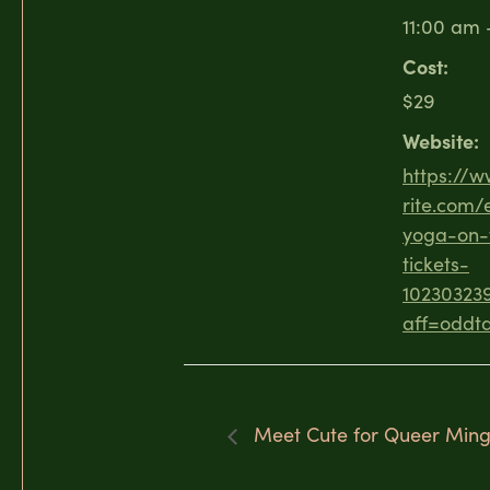
11:00 am 
Cost:
$29
Website:
https://
rite.com/
yoga-on-
tickets-
10230323
aff=oddtd
Meet Cute for Queer Mingl