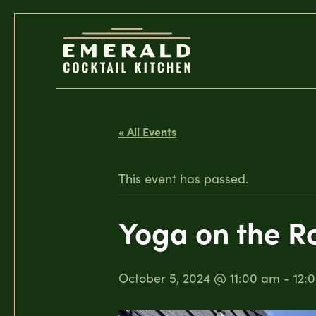
« All Events
This event has passed.
Yoga on the R
October 5, 2024 @ 11:00 am
-
12: