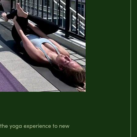
g the yoga experience to new