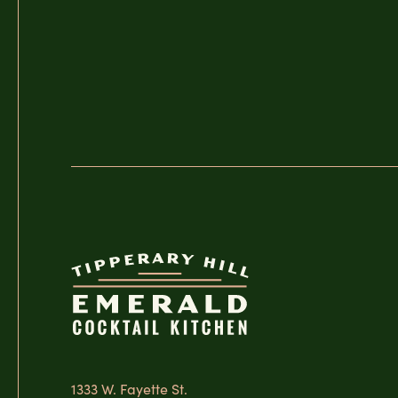
1333 W. Fayette St.