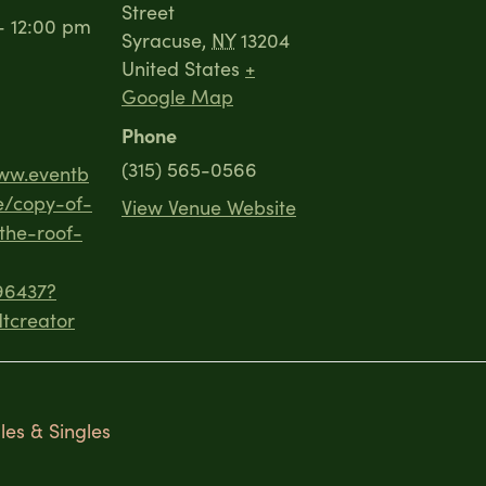
Street
- 12:00 pm
Syracuse
,
NY
13204
United States
+
Google Map
Phone
(315) 565-0566
www.eventb
e/copy-of-
View Venue Website
the-roof-
96437?
tcreator
es & Singles