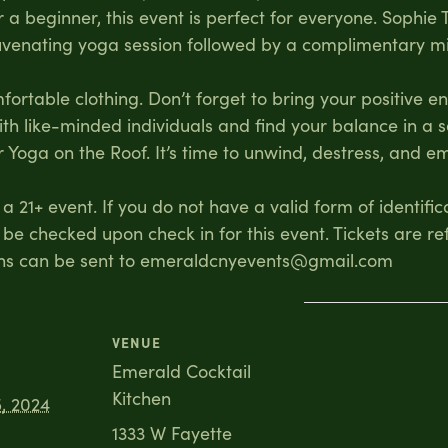
a beginner, this event is perfect for everyone. Sophie
juvenating yoga session followed by a complimentary m
rtable clothing. Don’t forget to bring your positive e
ith like-minded individuals and find your balance in a
 Yoga on the Roof. It’s time to unwind, destress, and 
a 21+ event. If you do not have a valid form of identific
 be checked upon check in for this event. Tickets are re
ons can be sent to emeraldcnyevents@gmail.com
VENUE
Emerald Cocktail
Kitchen
, 2024
1333 W Fayette