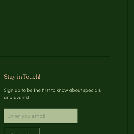
Stay in Touch!
Sign up to be the first to know about specials
and events!