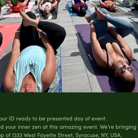
your ID ready to be presented day of event.
ind your inner zen at this amazing event. We’re bringin
p of 1333 West Fayette Street, Syracuse, NY, USA.