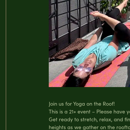
Join us for Yoga on the Roof!
This is a 21+ event – Please have 
Get ready to stretch, relax, and f
heights as we gather on the roofto