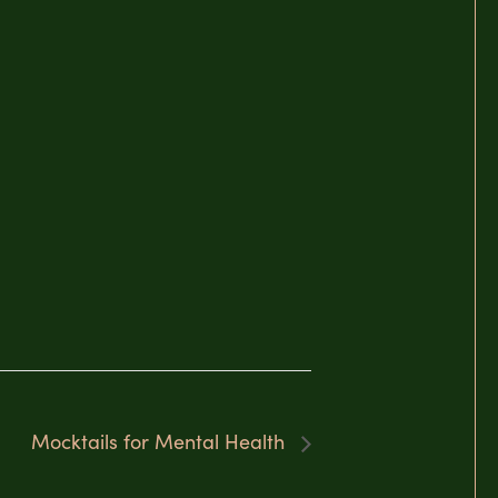
Mocktails for Mental Health