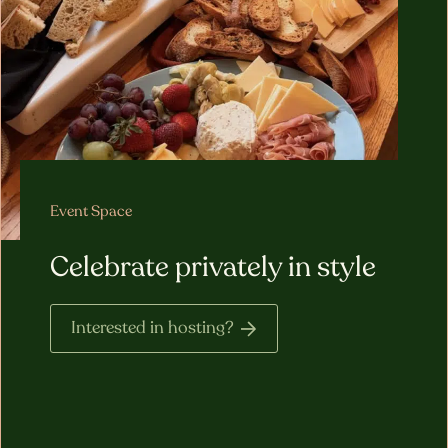
Event Space
Celebrate privately in style
Interested in hosting?