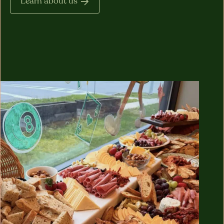
Learn about us