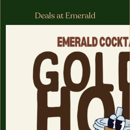
Deals at Emerald