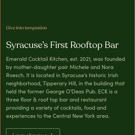
Give into temptation
Syracuse’s First Rooftop Bar
Emerald Cocktail Kitchen, est. 2021, was founded
by mother-daughter pair Michele and Nora
Roesch. It is located in Syracuse’s historic Irish
neighborhood, Tipperary Hill, in the building that
held the former George O’Deas Pub. ECK is a
three floor & roof top bar and restaurant
providing a variety of cocktails, food and
experiences to the Central New York area.