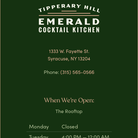
1333 W. Fayette St.
Syracuse, NY 13204
Phone:
(315) 565-0566
When We’re Open:
The Rooftop
Monday
Closed
Tuesday
4:00 PM — 12:00 AM