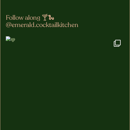
Follow along 🍸🐍
@emerald.cocktailkitchen