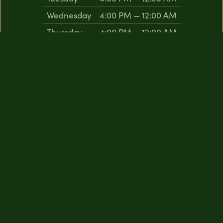
Wednesday
4:00 PM — 12:00 AM
Thursday
4:00 PM — 12:00 AM
Friday
4:00 PM — 12:00 AM
Saturday
4:00 PM — 12:00 AM
Sunday
2:00 PM — 9:00 PM
The Coffee Lounge
Monday
Closed
Tuesday
10:00 AM — 7:00 PM
Wednesday
10:00 AM — 7:00 PM
Thursday
10:00 AM — 7:00 PM
Friday
10:00 AM — 7:00 PM