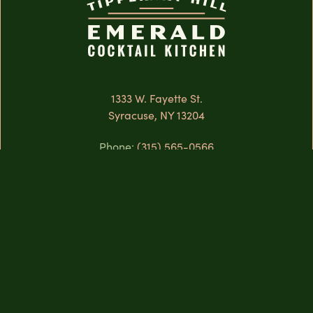
1333 W. Fayette St.
Syracuse, NY 13204
Phone:
(315) 565-0566
When We’re Open:
The Rooftop
Monday
Closed
Tuesday
4:00 PM — 12:00 AM