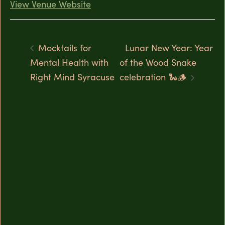
View Venue Website
Mocktails for
Lunar New Year: Year
Mental Health with
of the Wood Snake
Right Mind Syracuse
celebration 🐍🪵