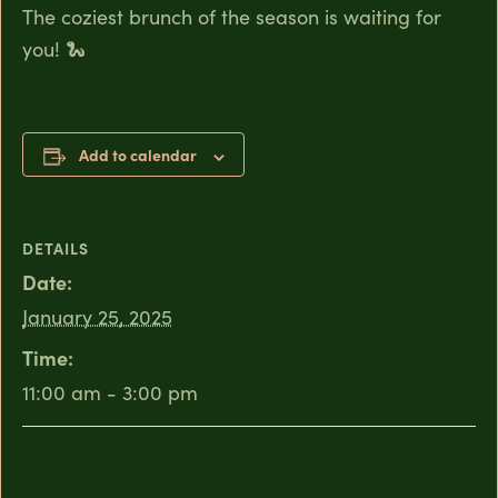
The coziest brunch of the season is waiting for
you! 🐍
Add to calendar
DETAILS
Date:
January 25, 2025
Time:
11:00 am - 3:00 pm