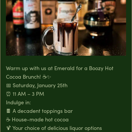
Warm up with us at Emerald for a Boozy Hot
Cocoa Brunch! ☕✨
📅 Saturday, January 25th
⏰ 11 AM – 3 PM
Indulge in:
🍫 A decadent toppings bar
☕ House-made hot cocoa
🍹 Your choice of delicious liquor options