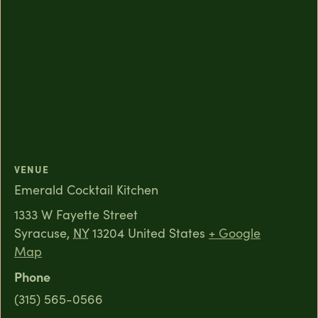
VENUE
Emerald Cocktail Kitchen
1333 W Fayette Street
Syracuse
,
NY
13204
United States
+ Google
Map
Phone
(315) 565-0566