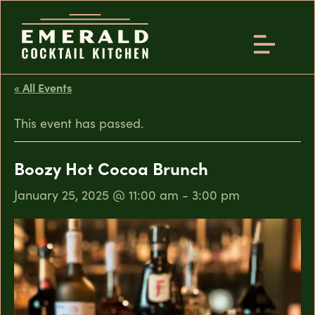
« All Events
This event has passed.
Boozy Hot Cocoa Brunch
January 25, 2025 @ 11:00 am
-
3:00 pm