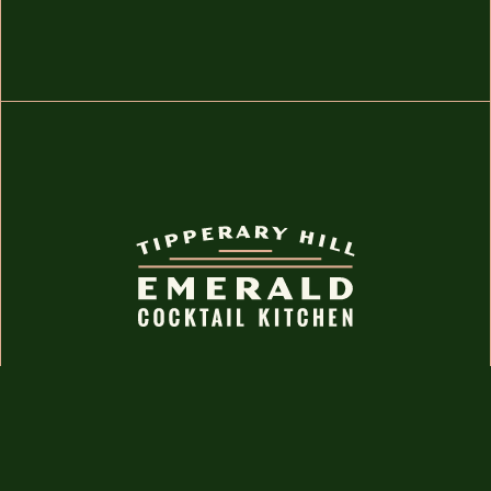
1333 W. Fayette St.
Syracuse, NY 13204
Phone:
(315) 565-0566