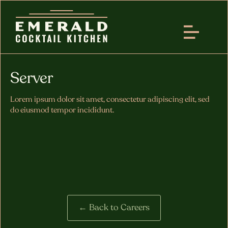
Server
Lorem ipsum dolor sit amet, consectetur adipiscing elit, sed
do eiusmod tempor incididunt.
← Back to Careers